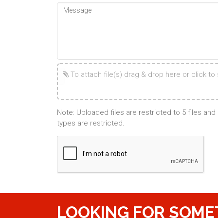
To attach file(s) drag & drop here or click to s
Note: Uploaded files are restricted to 5 files an
types are restricted.
LOOKING FOR SOME