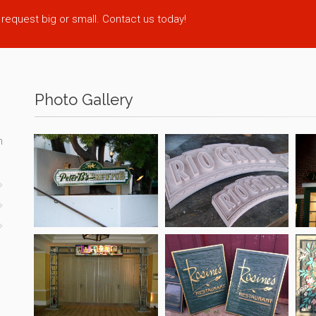
 request big or small. Contact us today!
Photo Gallery
n