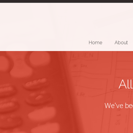
Home
About
Al
We've bee