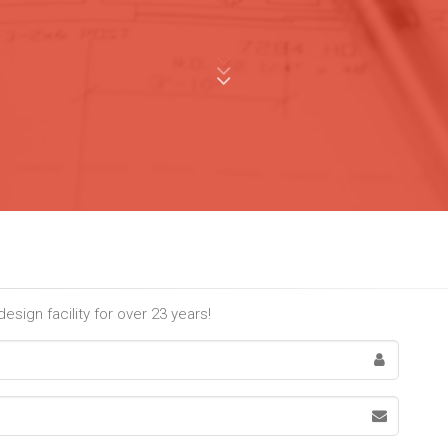
sign facility for over 23 years!