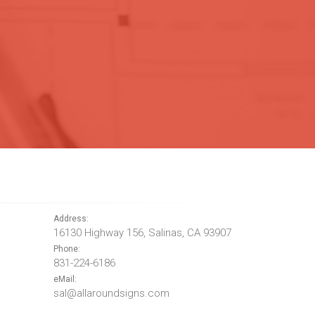
Address:
16130 Highway 156, Salinas, CA 93907
Phone:
831-224-6186
eMail:
sal@allaroundsigns.com