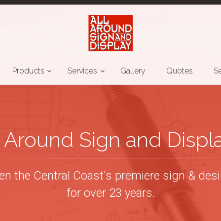
Products
Services
Gallery
Quotes
Se
l Around Sign and Displ
n the Central Coast's premiere sign & desig
for over 23 years.