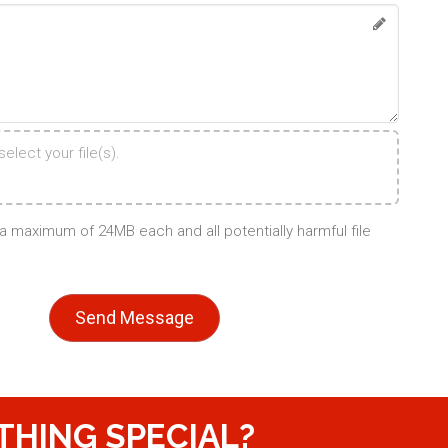
elect your file(s).
d a maximum of 24MB each and all potentially harmful file
THING SPECIAL?