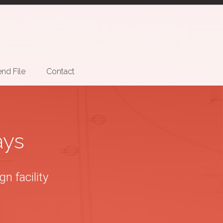
nd File
Contact
ays
n facility