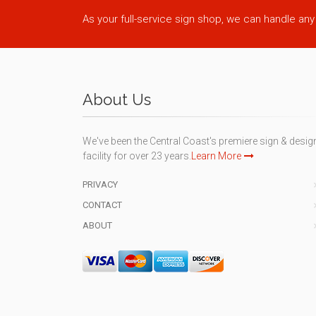
As your full-service sign shop, we can handle any
About Us
We've been the Central Coast's premiere sign & desig
facility for over 23 years.
Learn More
PRIVACY
CONTACT
ABOUT