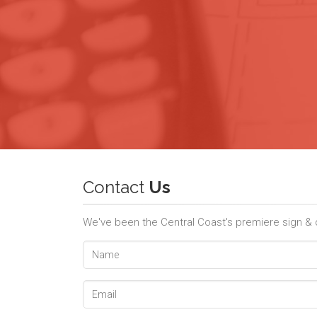
Contact
Us
We've been the Central Coast's premiere sign & de