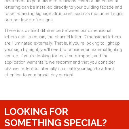
customers to your place of business. Exterior dimensional
lettering can be installed directly to your building facade and
to self-standing signage structures, such as monument signs
or other low profile signs.
There is a distinct difference between our dimensional
letters and its cousin, the channel letter. Dimensional letters
are illuminated externally. That is, if you're looking to light up
your sign by night, you'll need to consider an external lighting
source. If you're looking for maximum impact, and the
application warrants it, we recommend that you consider
channel letters to internally illuminate your sign to attract
attention to your brand, day or night.
LOOKING FOR
SOMETHING SPECIAL?