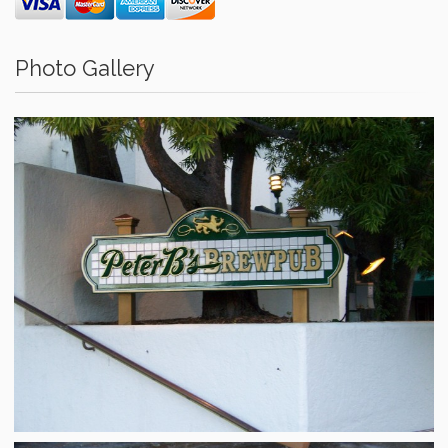
Photo Gallery