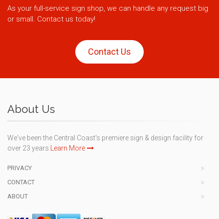
As your full-service sign shop, we can handle any request big
or small. Contact us today!
Contact Us
About Us
We've been the Central Coast's premiere sign & design facility for
over 23 years.
Learn More
PRIVACY
CONTACT
ABOUT