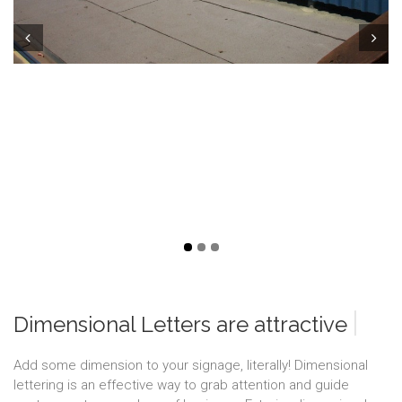
Prev
Next
|
Dimensional Letters are attractiv
Add some dimension to your signage, literally! Dimensional
lettering is an effective way to grab attention and guide