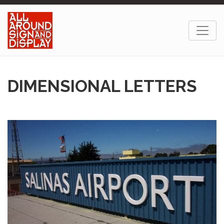
DIMENSIONAL LETTERS