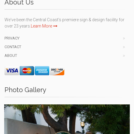
About Us
We've been the Central Coast's premiere sign & design facility for
over 23 years.
Learn More
PRIVACY
CONTACT
ABOUT
Photo Gallery