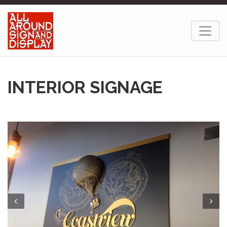
INTERIOR SIGNAGE
Prev
Next