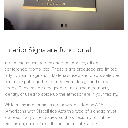
|
Interior Signs are functio
Interior signs can be designed for lobbies, offices,
conference rooms, etc. These signs produced are limited
only to your imagination. Materials used and colors selected
can all be put together to meet your design and decor
needs. They can be designed to match your company
identity, or used to spice up the atmosphere in your facility.
While many interior signs are now regulated by ADA
(Americans with Disabilities Act) this type of signage must
address many other issues, such as flexibility for future
expansion, ease of installation and maintenance.