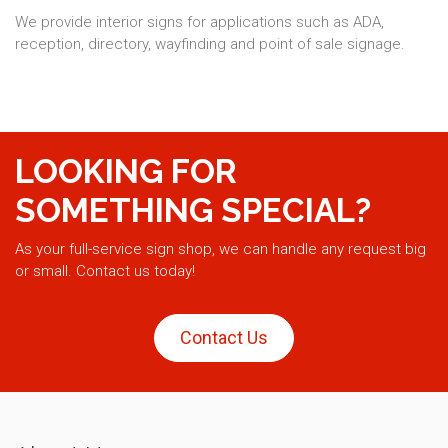
We provide interior signs for applications such as ADA,
reception, directory, wayfinding and point of sale signage.
LOOKING FOR
SOMETHING SPECIAL?
As your full-service sign shop, we can handle any request big
or small. Contact us today!
Contact Us